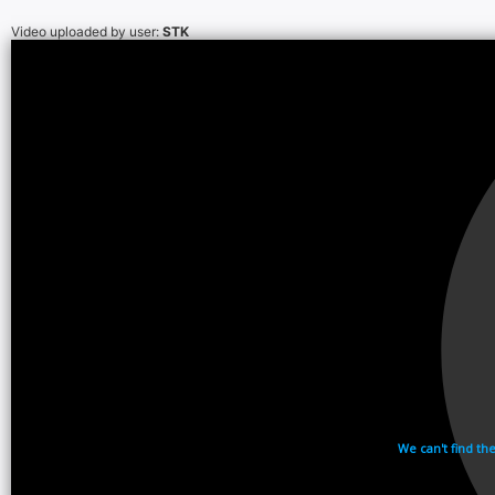
Video uploaded by user:
STK