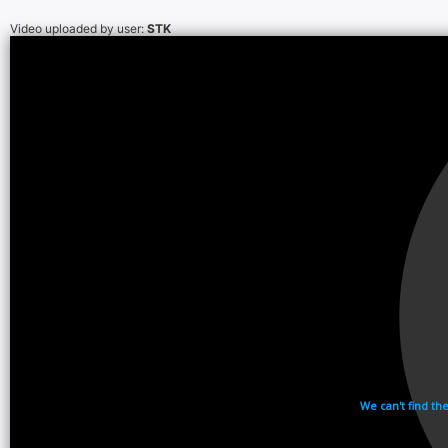
Video uploaded by user:
STK