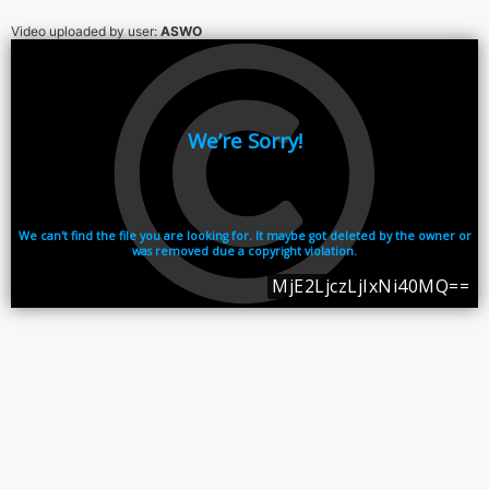
Video uploaded by user:
ASWO