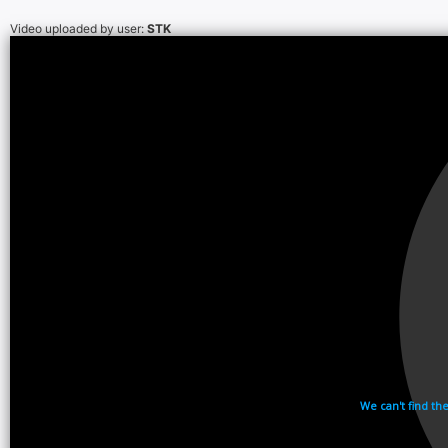
Video uploaded by user:
STK