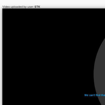
Video uploaded by user:
STK