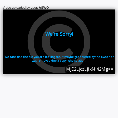
Video uploaded by user:
ASWO