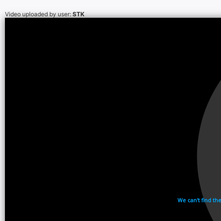
Video uploaded by user:
STK