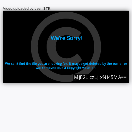
Video uploaded by user:
STK