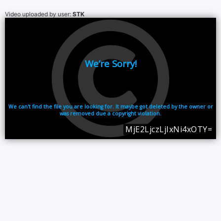
Video uploaded by user:
STK