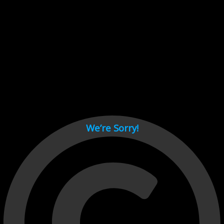
Cant load video player files, try disable adblock and refresh
page.
test
We’re Sorry!