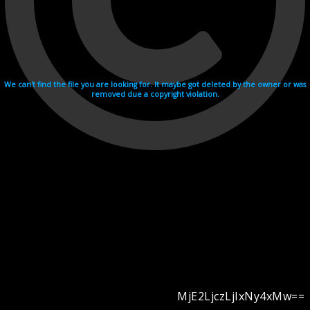
We can't find the file you are looking for. It maybe got deleted by the owner or was
removed due a copyright violation.
MjE2LjczLjIxNy4xMw==
Videohosting with affilate program netu.tv