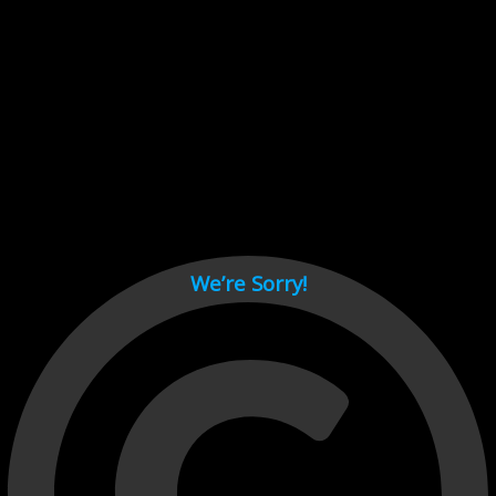
Cant load video player files, try disable adblock and refresh
page.
test
We’re Sorry!