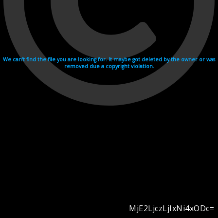
We can't find the file you are looking for. It maybe got deleted by the owner or was
removed due a copyright violation.
MjE2LjczLjIxNi4xODc=
Videohosting with affilate program netu.tv