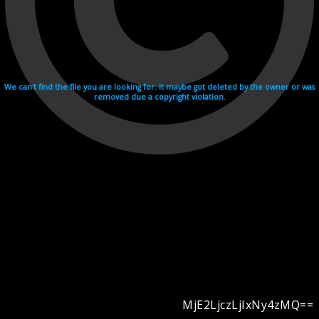
We can't find the file you are looking for. It maybe got deleted by the owner or was
removed due a copyright violation.
MjE2LjczLjIxNy4zMQ==
Videohosting with affilate program netu.tv