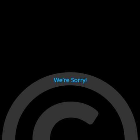
Cant load video player files, try disable adblock and refresh
page.
test
We’re Sorry!