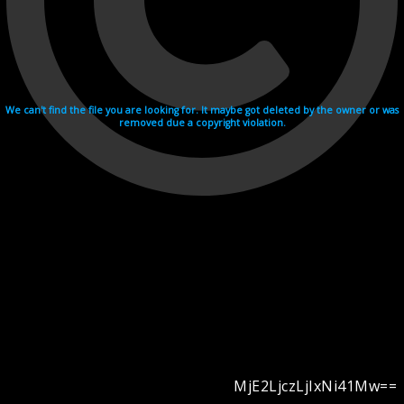
We can't find the file you are looking for. It maybe got deleted by the owner or was
removed due a copyright violation.
MjE2LjczLjIxNi41Mw==
Videohosting with affilate program netu.tv