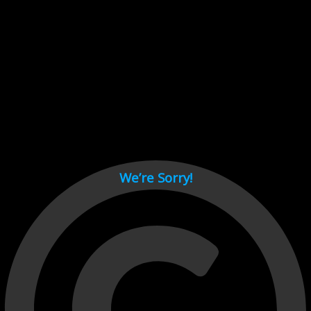
Cant load video player files, try disable adblock and refresh
page.
test
We’re Sorry!