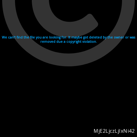
We can't find the file you are looking for. It maybe got deleted by the owner or was
removed due a copyright violation.
MjE2LjczLjIxNi42
Videohosting with affilate program netu.tv