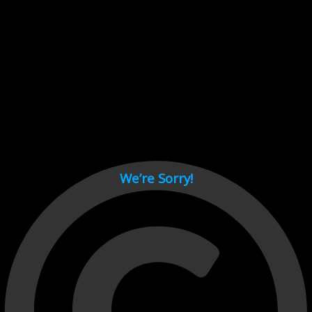
Cant load video player files, try disable adblock and refresh
page.
test
We’re Sorry!