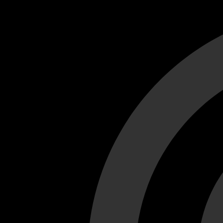
Cant load video player files, try disable adblock and refresh
test