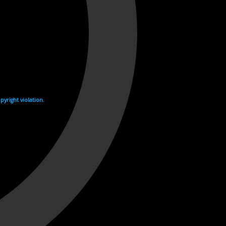
yright violation.