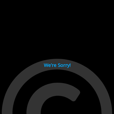
Cant load video player files, try disable adblock and refresh
page.
test
We’re Sorry!