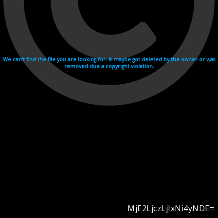
We can't find the file you are looking for. It maybe got deleted by the owner or was
removed due a copyright violation.
MjE2LjczLjIxNi4yNDE=
Videohosting with affilate program netu.tv