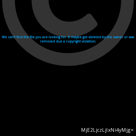
We can't find the file you are looking for. It maybe got deleted by the owner or was
removed due a copyright violation.
MjE2LjczLjIxNi4yMjg=
Videohosting with affilate program netu.tv