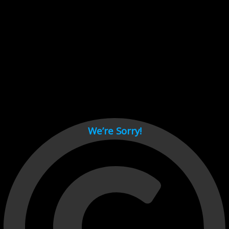
Cant load video player files, try disable adblock and refresh
page.
test
We’re Sorry!